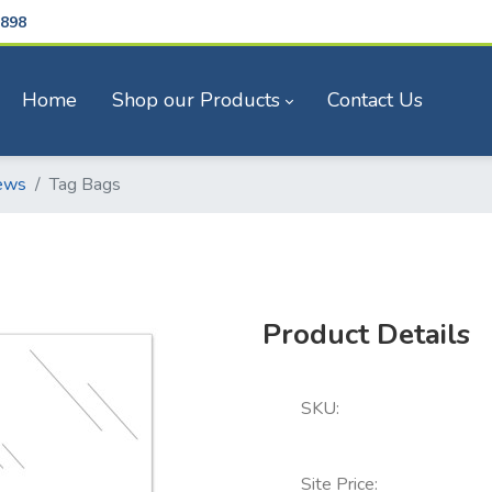
898
Home
Shop our Products
Contact Us
ews
Tag Bags
Product Details
SKU:
Site Price: