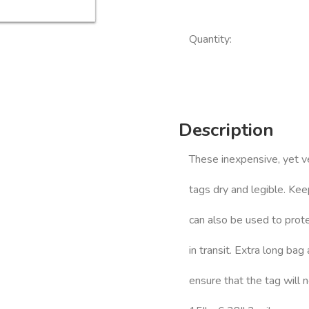
Quantity:
Description
These inexpensive, yet v
tags dry and legible. Ke
can also be used to prote
in transit. Extra long bag
ensure that the tag will 