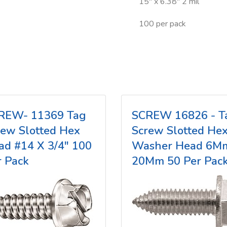
15" x 6.38" 2 mil
100 per pack
REW- 11369 Tag
SCREW 16826 - T
rew Slotted Hex
Screw Slotted He
ad #14 X 3/4" 100
Washer Head 6M
r Pack
20Mm 50 Per Pac