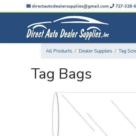
directautodealersupplies@gmail.com
727-328-6
All Products
Dealer Supplies
Tag Scr
Tag Bags