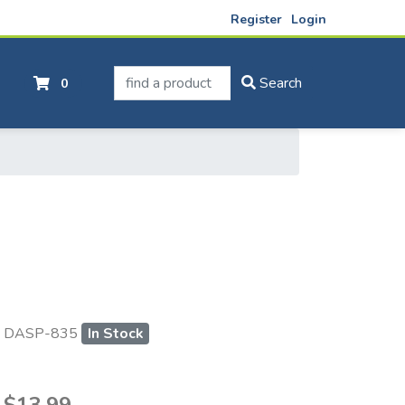
Register
Login
find a product
Search
0
DASP-835
In Stock