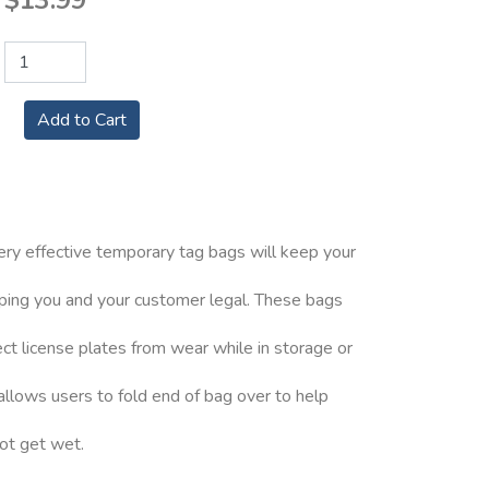
$13.99
ery effective temporary tag bags will keep your
eping you and your customer legal. These bags
ct license plates from wear while in storage or
 allows users to fold end of bag over to help
not get wet.