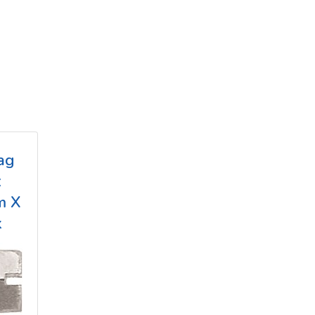
ag
x
m X
k