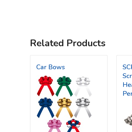
Related Products
Car Bows
SC
Sc
He
Pe