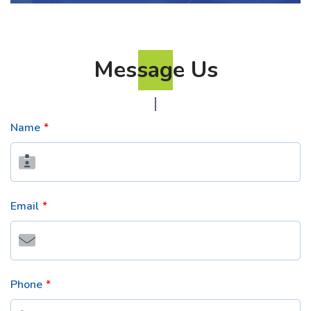
Message Us
Name
Email
Phone