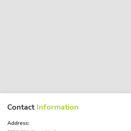
Contact
Information
Address: