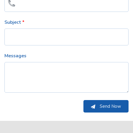
Subject
Messages
Send Now