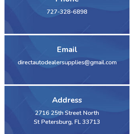
727-328-6898
Email
directautodealersupplies@gmail.com
Address
2716 25th Street North
St Petersburg, FL 33713