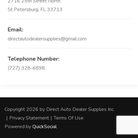
2716 25th Street North
St Petersburg, FL 33713
Email:
directautodealersupplies@gmail.com
Telephone Number:
(727) 328-6898
Copyright 2026 by Direct Auto Dealer Supplies Inc.
|
Privacy Statement
|
Terms Of Use
Powered by
QuickSocial