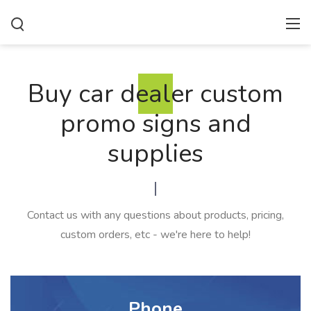
Buy car dealer custom
promo signs and
supplies
Contact us with any questions about products, pricing,
custom orders, etc - we're here to help!
Phone