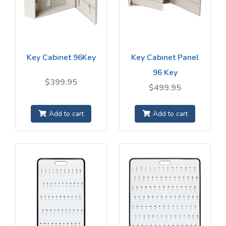
Key Cabinet 96Key
Key Cabinet Panel
96 Key
$399.95
$499.95
Add to cart
Add to cart