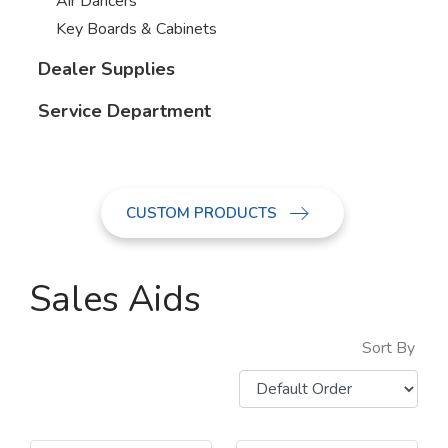
Air Dancers
Key Boards & Cabinets
Dealer Supplies
Service Department
CUSTOM PRODUCTS
Sales Aids
Sort By