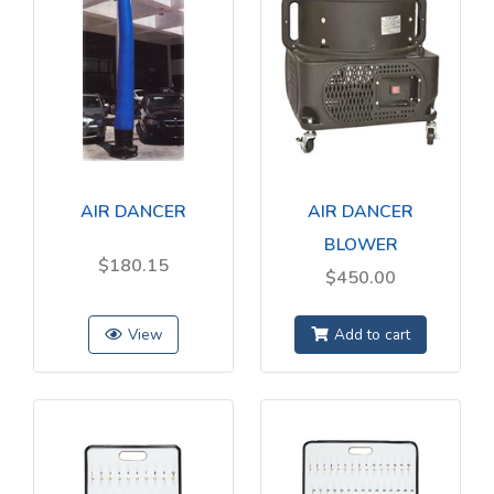
AIR DANCER
AIR DANCER
BLOWER
$180.15
$450.00
View
Add to cart