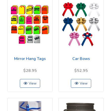
Mirror Hang Tags
Car Bows
$28.95
$52.95
View
View