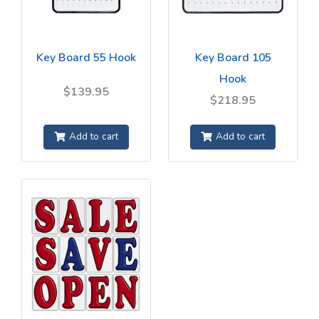
Key Board 55 Hook
Key Board 105
Hook
$139.95
$218.95
Add to cart
Add to cart