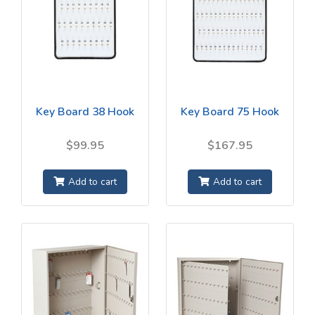
Key Board 38 Hook
Key Board 75 Hook
$99.95
$167.95
Add to cart
Add to cart