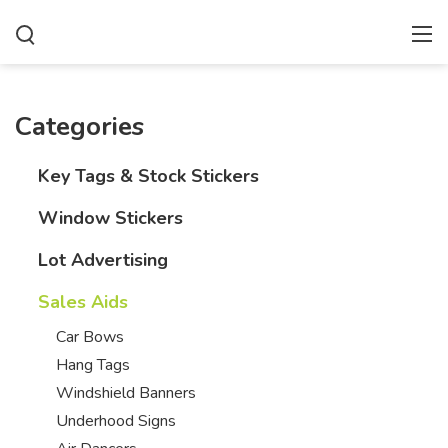
Categories
Key Tags & Stock Stickers
Window Stickers
Lot Advertising
Sales Aids
Car Bows
Hang Tags
Windshield Banners
Underhood Signs