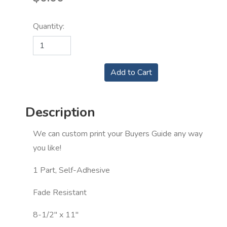
Quantity:
Description
We can custom print your Buyers Guide any way
you like!
1 Part, Self-Adhesive
Fade Resistant
8-1/2" x 11"