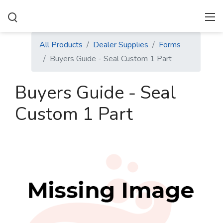
All Products
Dealer Supplies
Forms
Buyers Guide - Seal Custom 1 Part
Buyers Guide - Seal
Custom 1 Part