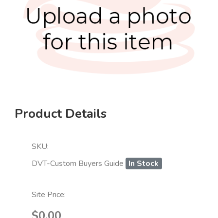
Product Details
SKU:
DVT-Custom Buyers Guide
In Stock
Site Price:
$0.00