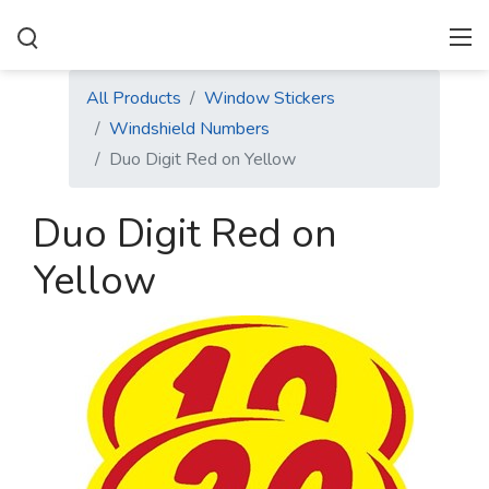
All Products
Window Stickers
Windshield Numbers
Duo Digit Red on Yellow
Duo Digit Red on
Yellow