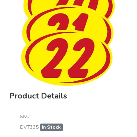
Product Details
SKU:
DVT335
In Stock