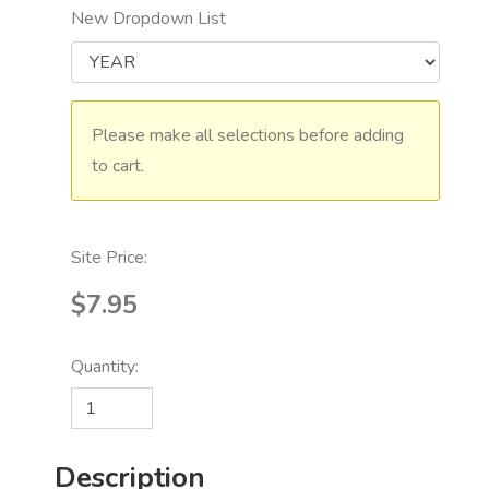
New Dropdown List
Please make all selections before adding
to cart.
Site Price:
$7.95
Quantity:
Description