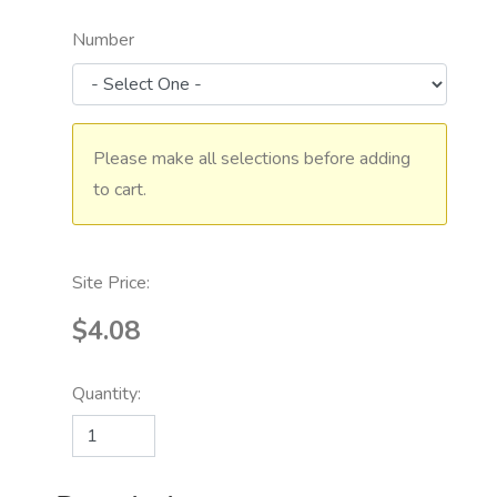
Number
Please make all selections before adding
to cart.
Site Price:
$4.08
Quantity: