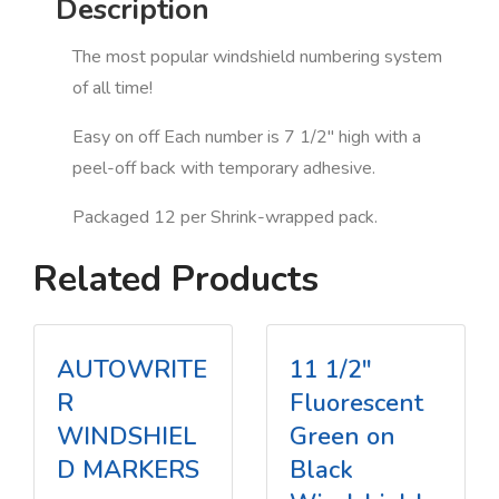
Description
The most popular windshield numbering system
of all time!
Easy on off Each number is 7 1/2" high with a
peel-off back with temporary adhesive.
Packaged 12 per Shrink-wrapped pack.
Related Products
AUTOWRITE
11 1/2"
R
Fluorescent
WINDSHIEL
Green on
D MARKERS
Black