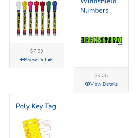
Windshield
Numbers
$7.59
View Details
$9.08
View Details
Poly Key Tag