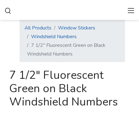
All Products
Window Stickers
Windshield Numbers
7 1/2" Fluorescent Green on Black
Windshield Numbers
7 1/2" Fluorescent
Green on Black
Windshield Numbers