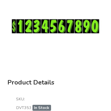
Product Details
SKU:
DVT353
In Stock