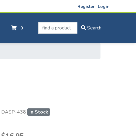
Register
Login
find a product
Search
0
DASP-438
In Stock