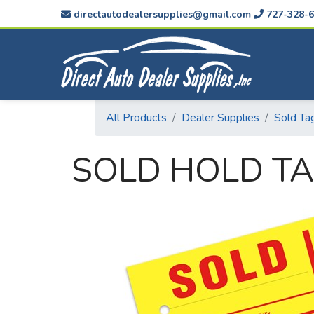
directautodealersupplies@gmail.com
727-328-6
All Products
Dealer Supplies
Sold Ta
SOLD HOLD TA