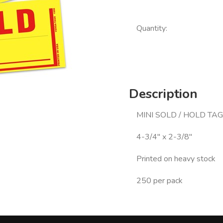
Quantity:
Description
MINI SOLD / HOLD TAG
4-3/4" x 2-3/8"
Printed on heavy stock
250 per pack