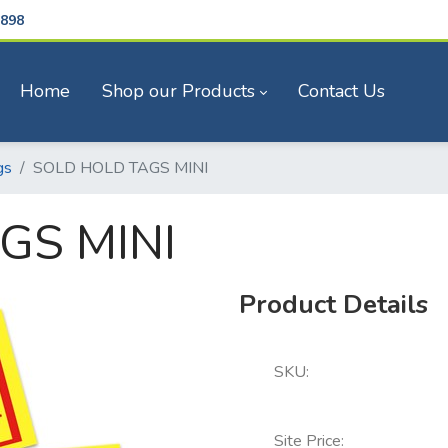
898
Home
Shop our Products
Contact Us
gs
SOLD HOLD TAGS MINI
GS MINI
Product Details
SKU:
Site Price: